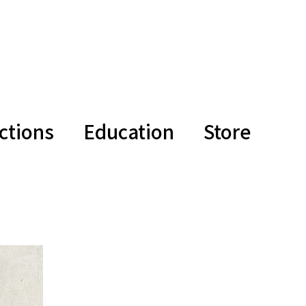
ctions
Education
Store