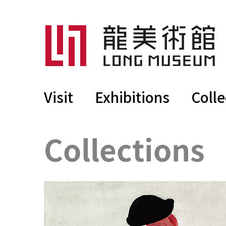
Visit
Exhibitions
Colle
Collections