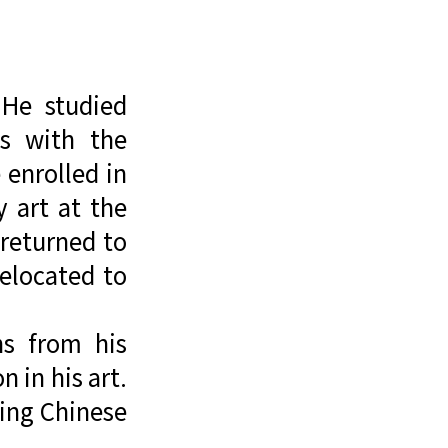
 He studied
ns with the
 enrolled in
 art at the
returned to
relocated to
ns from his
 in his art.
sing Chinese