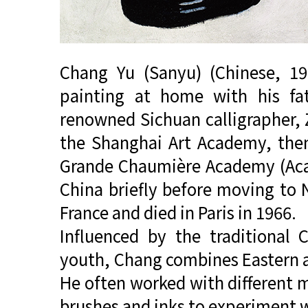
Chang Yu (Sanyu) (Chinese, 19
painting at home with his fat
renowned Sichuan calligrapher, Z
the Shanghai Art Academy, then 
Grande Chaumière Academy (Aca
China briefly before moving to 
France and died in Paris in 1966.
Influenced by the traditional 
youth, Chang combines Eastern a
He often worked with different ma
brushes and inks to experiment w