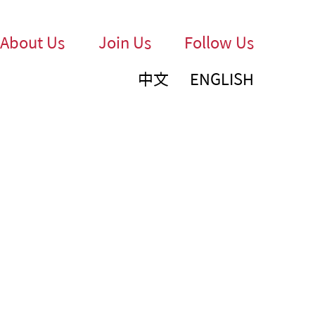
About Us
Join Us
Follow Us
中文
ENGLISH