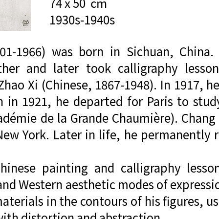
74 x 50  cm

1930s-1940s
01-1966) was born in Sichuan, China.
her and later took calligraphy lesso
hao Xi (Chinese, 1867-1948). In 1917, he
in 1921, he departed for Paris to study
démie de la Grande Chaumière). Chang 
New York. Later in life, he permanently 
Chinese painting and calligraphy lesso
nd Western aesthetic modes of expression
terials in the contours of his figures, u
ith distortion and abstraction.