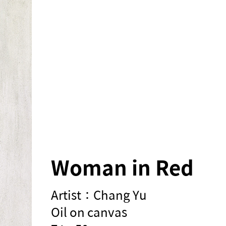
Woman in Red
Artist：Chang Yu
Oil on canvas
