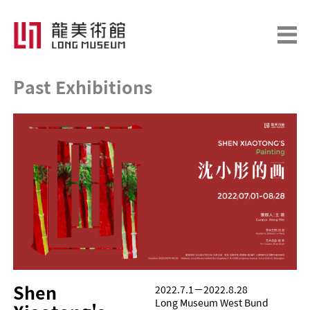
Past Exhibitions
Shen 
2022.7.1－2022.8.28
Long Museum West Bund