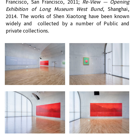
Francisco, San Francisco
, 2011;
Re-View
—
Opening
Exhibition of Long Museum West Bund
,
Shanghai,
2014
.
The works of Shen Xiaotong have been known
widely and
collected by a number of
Public and
private collections
.