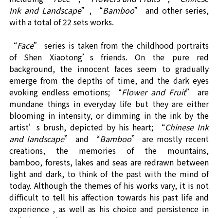
Ink and Landscape
”, “
Bamboo
” and other series,
with a total of
2
2
sets
works.
“
F
ace
” series is taken from the childhood portraits
of Shen Xiaotong’s friends. On the pure red
background, the innocent faces seem to gradually
emerge from the depths of time, and the dark eyes
evoking endless emotions;
“
Flower and Fruit
” are
mundane things in everyday life but they are either
blooming in intensity, or dimming in the ink by the
artist’s brush, depicted by his heart; “
Chinese Ink
and landscape
” and
“
Bamboo
” are mostly recent
creations, the memories of the mountains,
bamboo, forests, lakes and seas are redrawn between
light and dark, to think of the past with the mind of
today. Although the themes of his works vary, it is not
difficult to tell his affection towards his past life and
experience , as well as his choice and persistence in