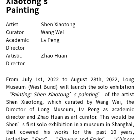
Xiaotong's 
Painting
Artist
Shen Xiaotong
Curator
Wang Wei
Academic
Lv Peng
Director
Artistic
Zhao Huan
Director
From Ju
ly 1
st
,
2022 to August
28
th
,
2022, Long
Museum (West Bund) will launch
the
solo exhibition
“
Painting: Shen Xiaotong
’
s painting
”
of the artist
Shen Xiaotong, which curated by Wang Wei,
the
Director of Long Museum, Lv Peng as academic
director and Zhao Huan as
art
curator
. This would be
Shen
’
s first solo exhibition
in
a museum
in Shanghai,
that covered his works for the past 10 years,
including
“
F
ace
”, “
Flowers and Fruits
”, “
Chinese