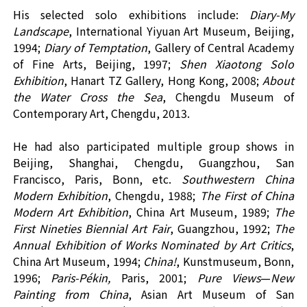
His selected
solo
exhibition
s
include:
Diary-My
L
andscape
,
International Yiyuan Art Museum
,
Beijing
,
199
4;
Diary of Temptation
,
Gallery of Central Academy
of Fine Arts,
Beijing,
1997
;
Shen Xiaotong Solo
Exhibition
,
Hanart TZ Gallery
,
Hong Kong
,
2008
;
About
the W
a
ter C
ross
the Sea
,
Chengdu Museum of
Contemporary Art
, Chengdu,
2013.
He had also participated multiple group shows in
Beijing, Shanghai, Chengdu, Guangzhou, San
Francisco, Paris, Bonn
,
etc.
Southwestern China
Modern Exhibition
, Chengdu, 1988
;
The First of
China
Modern Art Exhibition
,
China Art Museum, 1989
;
The
First Nineties Biennial Art Fair
, Guangzhou, 1992
;
The
Annual Exhibition of Works Nominated by Art Critics
,
China Art Museum, 1994
;
China!
, Kunstmuseum, Bonn,
1996
;
Paris-Pékin,
Paris, 2001
;
Pure Views
—
New
Painting from China
, Asian Art Museum of San