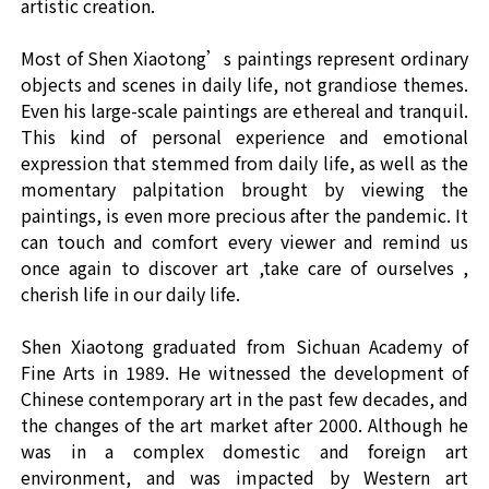
artistic creation.
Most of Shen Xiaotong’s paintings represent ordinary
objects and scenes in daily life, not grandiose themes.
Even his large-scale paintings are ethereal and tranquil.
This kind of personal experience and emotional
expression that stemmed from daily life, as well as the
momentary palpitation brought by viewing the
paintings, is even more precious after the pandemic. It
can touch and comfort every viewer and remind us
once again to discover art ,take care of ourselves ,
cherish life in our daily life.
Shen Xiaotong graduated from Sichuan Academy of
Fine Arts in 1989. He witnessed the development of
Chinese contemporary art in the past few decades, and
the changes of the art market after 2000. Although he
was in a complex domestic and foreign art
environment, and was impacted by Western art