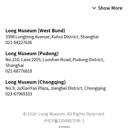
Show More
Long Museum (West Bund)
3398 Longteng Avenue, Xuhui District, Shanghai
021-64227636
Long Museum (Pudong)
No.210, Lane 2255, Luoshan Road, Pudong District,
Shanghai
021-68776818
Long Museum (Chongqing)
No.9, JuXianYan Plaza, Jiangbei District, Chongqing
023-67969333
© 2026 Long Museum All Rights Reserved.
沪ICP备12048670号-1