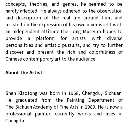
concepts, theories, and genres, he seemed to be
hardly affected. He always adhered to the observation
and description of the real life around him, and
insisted on the expression of his own inner world with
an independent attitude.The Long Museum hopes to
provide a platform for artists with diverse
personalities and artistic pursuits, and try to further
discover and present the rich and colorfulness of
Chinese contemporary art to the audience.
About the Artist
Shen Xiaotong
was
born in 1968, Chengdu, Sichuan.
He
graduated from
the Painting Department of
T
he
Sichuan Academy of Fine Arts in 1989
. He is
now a
professional painter,
currently
work
s
and live
s
in
Chengdu.