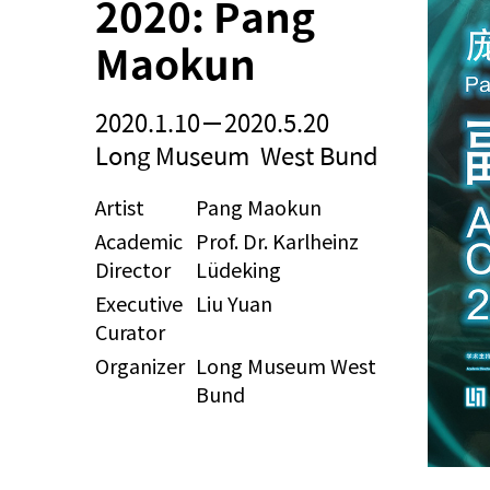
2020: Pang 
Maokun
2020.1.10－2020.5.20
Long Museum West Bund
Artist
Pang Maokun
Academic
Prof. Dr. Karlheinz
Director
Lüdeking
Executive
Liu Yuan
Curator
Organizer
Long Museum West
Bund