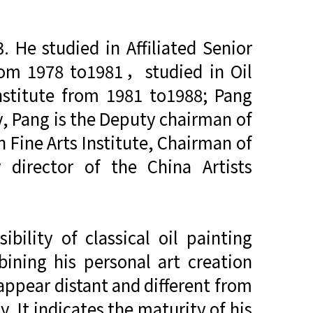
He studied in Affiliated Senior
from 1978 to1981，studied in Oil
nstitute from 1981 to1988; Pang
y, Pang is the Deputy chairman of
n Fine Arts Institute, Chairman of
 director of the China Artists
bility of classical oil painting
ining his personal art creation
s appear distant and different from
ty. It indicates the maturity of his