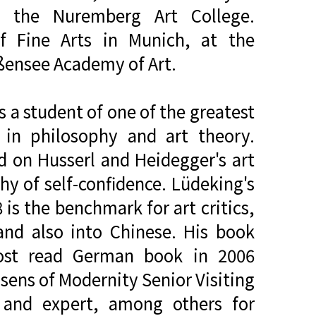
f the Nuremberg Art College.
f Fine Arts in Munich, at the
ißensee Academy of Art.
 a student of one of the greatest
 in philosophy and art theory.
d on Husserl and Heidegger's art
hy of self-confidence. Lüdeking's
is the benchmark for art critics,
and also into Chinese. His book
ost read German book in 2006
sens of Modernity Senior Visiting
r and expert, among others for