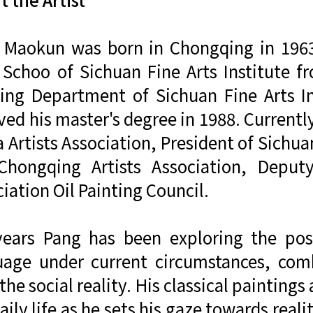
 Maokun was born in Chongqing in 1963. 
 Schoo of Sichuan Fine Arts Institute 
ting Department of Sichuan Fine Arts I
ved his master's degree in 1988. Currentl
 Artists Association, President of Sichua
Chongqing Artists Association, Deputy
iation Oil Painting Council.
years Pang has been exploring the possi
uage under current circumstances, comb
the social reality. His classical painting
aily life as he sets his gaze towards reali