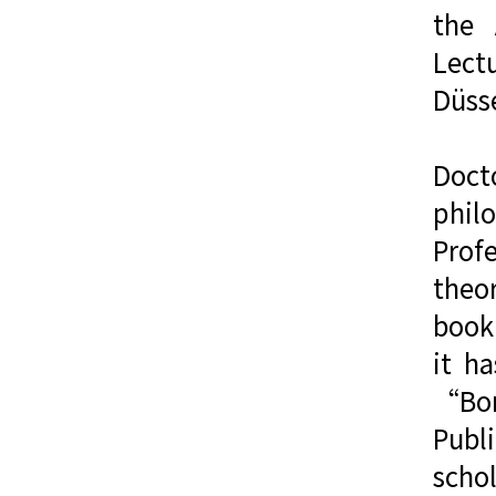
the 
Lect
Düss
Docto
phil
Prof
theor
book 
it h
“Bor
Publi
scho