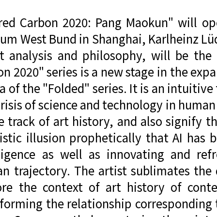
ered Carbon 2020: Pang Maokun" will o
um West Bund in Shanghai, Karlheinz Lü
rt analysis and philosophy, will be the
n 2020" series is a new stage in the exp
 of the "Folded" series. It is an intuitiv
risis of science and technology in human
e track of art history, and also signify 
ristic illusion prophetically that AI ha
lligence as well as innovating and refr
 trajectory. The artist sublimates the 
ore the context of art history of con
forming the relationship corresponding t