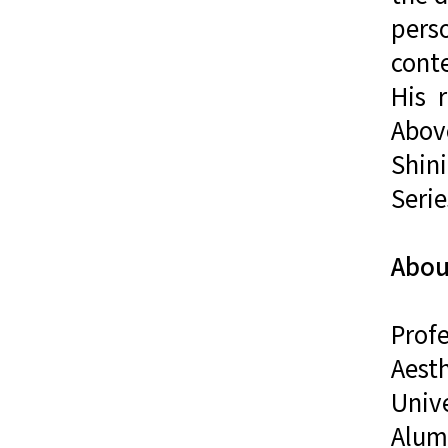
pers
cont
His 
Above
Shini
Serie
Abou
Prof
Aest
Univ
Alumn