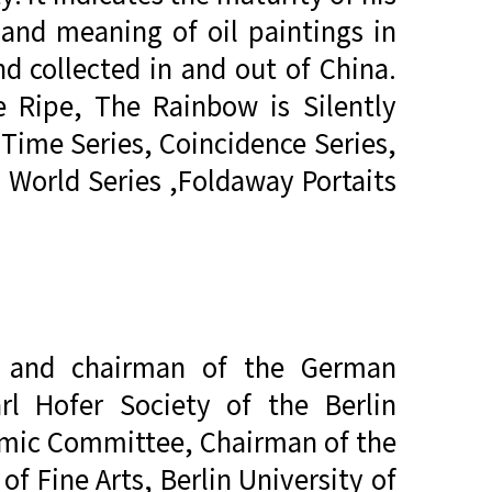
 and meaning of oil paintings in
d collected in and out of China.
e Ripe, The Rainbow is Silently
 Time Series, Coincidence Series,
g World Series ,Foldaway Portaits
er and chairman of the German
rl Hofer Society of the Berlin
demic Committee, Chairman of the
f Fine Arts, Berlin University of