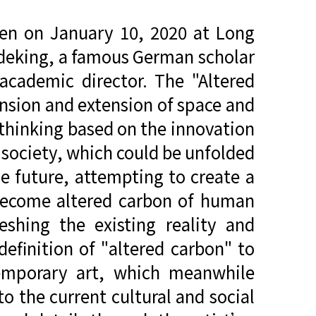
pen on January 10, 2020 at Long
deking, a famous German scholar
 academic director. The "Altered
ansion and extension of space and
e thinking based on the innovation
 society, which could be unfolded
the future, attempting to create a
s become altered carbon of human
eshing the existing reality and
definition of "altered carbon" to
temporary art, which meanwhile
o the current cultural and social