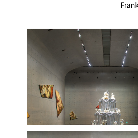
Frank