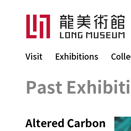
Visit
Exhibitions
Colle
Past Exhibit
Altered Carbon 