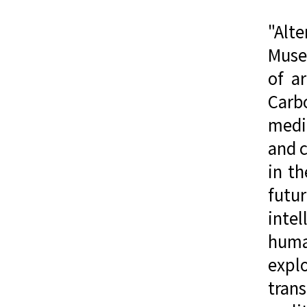
"Alt
Muse
of a
Carbo
media
and c
in th
futu
inte
human
expl
trans