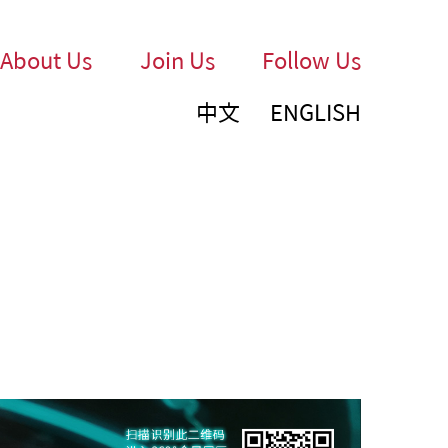
About Us
Join Us
Follow Us
中文
ENGLISH