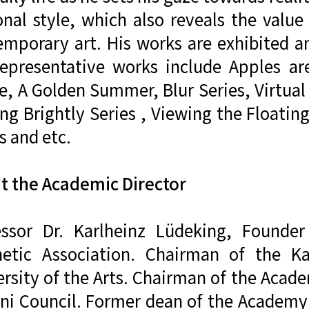
onal style, which also reveals the value
emporary art. His works are exhibited an
representative works include Apples ar
, A Golden Summer, Blur Series, Virtual
ng Brightly Series , Viewing the Floatin
s and etc.
t the Academic Director
essor Dr. Karlheinz Lüdeking, Found
hetic Association. Chairman of the Ka
ersity of the Arts. Chairman of the Aca
i Council. Former dean of the Academy o