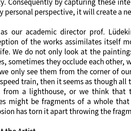
ty. Consequently by capturing these inte
y personal perspective, it will create a ne
 as our academic director prof. Lüdekin
eption of the works assimilates itself 
life. We do not only look at the painting
es, sometimes they occlude each other, 
 we only see them from the corner of our
speed train, then it seems as though all
s from a lighthouse, or we think that
es might be fragments of a whole that
sion has torn it apart throwing the fragm
 the Artist