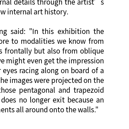
rnal details through the artist’s
w internal art history.
g said: "In this exhibition the
more to modalities we know from
s frontally but also from oblique
we might even get the impression
 eyes racing along on board of a
 the images were projected on the
 those pentagonal and trapezoid
 does no longer exit because an
ents all around onto the walls."