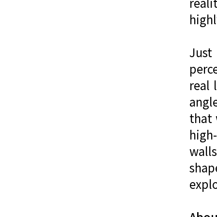
reali
highl
Just
perc
real 
angl
that
high-
wall
shap
explo
About