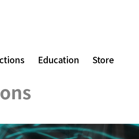
ctions
Education
Store
ions