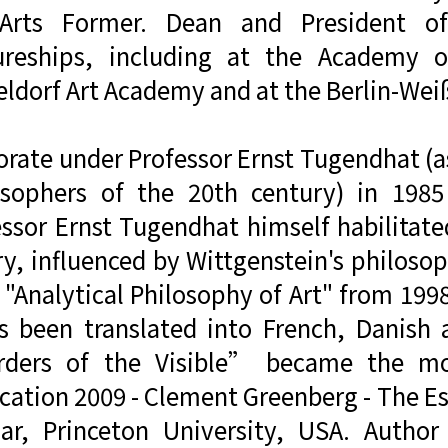
Arts Former. Dean and President o
ureships, including at the Academy o
eldorf Art Academy and at the Berlin-We
rate under Professor Ernst Tugendhat (as
osophers of the 20th century) in 1985
essor Ernst Tugendhat himself habilitate
y, influenced by Wittgenstein's philosop
"Analytical Philosophy of Art" from 1998 
as been translated into French, Danish 
ders of the Visible” became the m
cation 2009 - Clement Greenberg - The Es
lar, Princeton University, USA. Autho