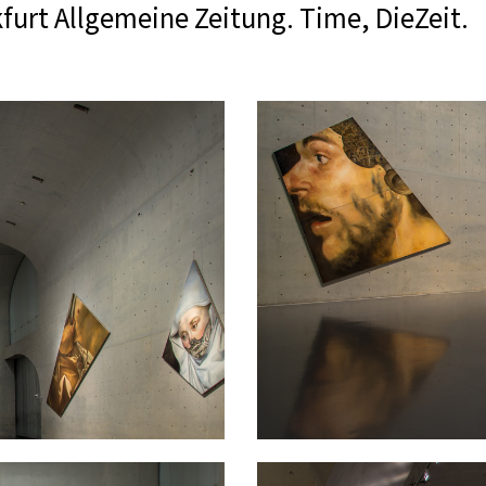
furt Allgemeine Zeitung. Time, DieZeit.