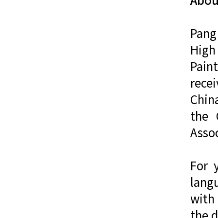
Pang
High
Pain
recei
China
the 
Assoc
For 
lang
with 
the d